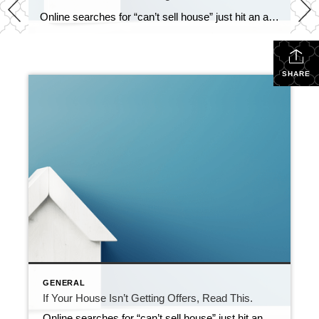
Online searches for “can’t sell house” just hit an all-time high according to Google Trends. So, if your house has been sitting on the market without any bites, you’re not the only one. But it’s also not the end of the road. Homes are selling every day, so you can turn this around. You just […]
SHARE
GENERAL
If Your House Isn’t Getting Offers, Read This.
Online searches for “can’t sell house” just hit an all-time high according to Google Trends. So, if your house has been sitting on the market without any bites, you’re not the only one. But it’s also not the end of the road. Homes are selling every day, so you can turn this around. You just […]