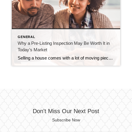
GENERAL
Why a Pre-Listing Inspection May Be Worth It in
Today’s Market
Selling a house comes with a lot of moving pieces, and the last thing you want is a deal falling apart over unexpected repairs uncovered during the buyer’s inspection. That’s why it pays to anticipate potential issues before buyers ever step through the door. And one way to do that is with a pre-listing inspection. […]
Don't Miss Our Next Post
Subscribe Now