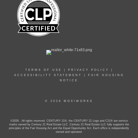
TERMS OF USE
|
PRIVACY POLICY
|
ACCESSIBILITY STATEMENT
|
FAIR HOUSING
NOTICE
© 2026 MOXIWORKS
©2026 . All rights reserved. CENTURY 21®, the CENTURY 21 Logo and C21® are service
marks owned by Century 21 Real Estate LLC. Century 21 Real Estate LLC fully supports the
principles of the Fair Housing Act and the Equal Opportunity Act. Each office is independently
owned and operated.