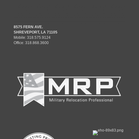
8575 FERN AVE.
SHREVEPORT, LA 71105
Mobile:
318.575.9124
Office:
318.868.3600