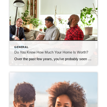
GENERAL
Do You Know How Much Your Home Is Worth?
Over the past few years, you’ve probably seen a whole lot of headlines about how home prices keep going up. But have you ever stopped to think about what that actually means for your home? Home prices have risen dramatically over the past five years — far more than usual. And if selling has been […]