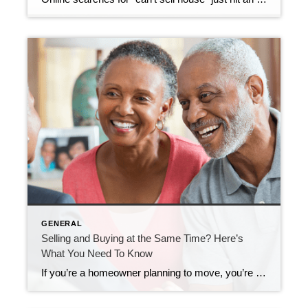
GENERAL
Selling and Buying at the Same Time? Here’s
What You Need To Know
If you’re a homeowner planning to move, you’re probably wondering what the process is going to look like and what you should tackle first: Is it better to start by finding your next home? Or should you sell your current house before you go out looking? Ultimately, what’s right for you depends on a lot […]