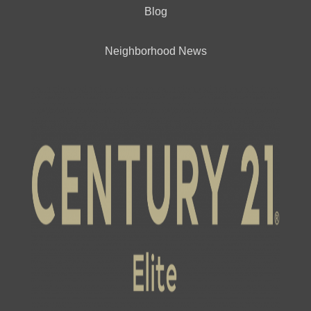
Blog
Neighborhood News