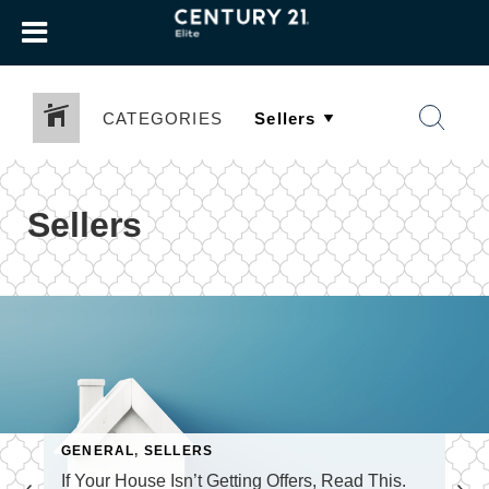
CATEGORIES
Sellers
GENERAL
,
SELLERS
If Your House Isn’t Getting Offers, Read This.