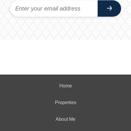
Home
Properties
About Me