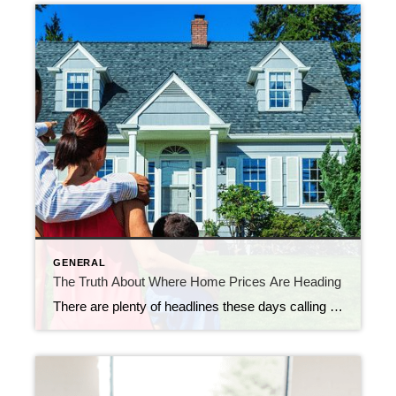
GENERAL
The Truth About Where Home Prices Are Heading
There are plenty of headlines these days calling for a housing market crash. But the truth is, they’re not telling the full story. Here’s what’s actually happening, and what the experts project for home prices over the next 5 years. And spoiler alert – it’s not a crash. Yes, in some local markets, prices are […]