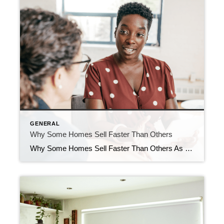
GENERAL
Why Some Homes Sell Faster Than Others
Why Some Homes Sell Faster Than Others As you think ahead to your own move, you may have noticed some houses sell within days, while others linger. But why is that? As Redfin says: “. . . today’s housing market has been topsy-turvy since the pandemic. Low inventory (though rising) and high prices have created […]