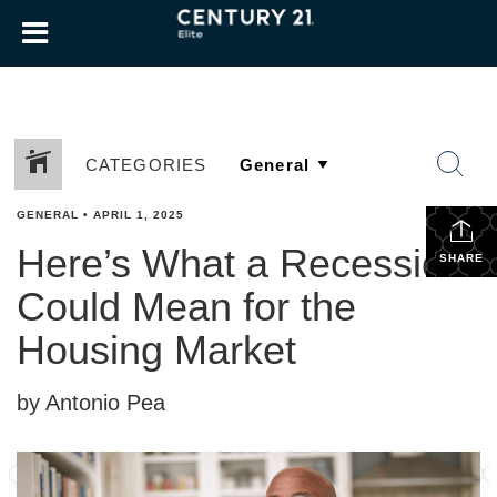
CATEGORIES
GENERAL
•
APRIL 1, 2025
Here’s What a Recession
SHARE
Could Mean for the
Housing Market
by Antonio Pea