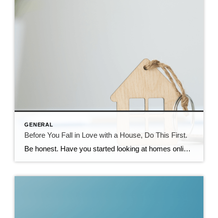
GENERAL
Before You Fall in Love with a House, Do This First.
Be honest. Have you started looking at homes online yet? If you have, it’s already time to get pre-approved. Because here’s what not enough people know. If buying a home is on your radar – even if it’s more of a someday plan than a right now plan – you don’t want to wait until […]