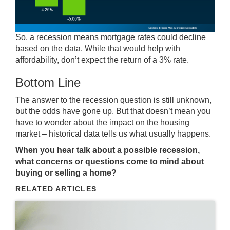
So, a recession means mortgage rates could decline
based on the data. While that would help with
affordability, don’t expect the return of a 3% rate.
Bottom Line
The answer to the recession question is still unknown,
but the odds have gone up. But that doesn’t mean you
have to wonder about the impact on the housing
market – historical data tells us what usually happens.
When you hear talk about a possible recession,
what concerns or questions come to mind about
buying or selling a home?
RELATED ARTICLES