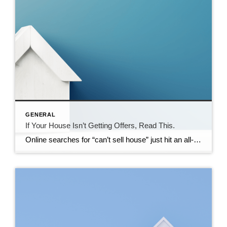
GENERAL
If Your House Isn’t Getting Offers, Read This.
Online searches for “can’t sell house” just hit an all-time high according to Google Trends. So, if your house has been sitting on the market without any bites, you’re not the only one. But it’s also not the end of the road. Homes are selling every day, so you can turn this around. You just […]