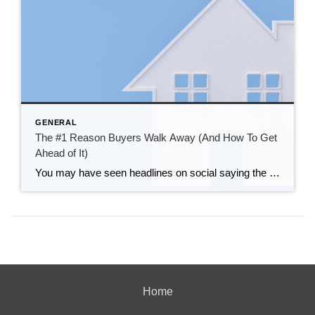
GENERAL
The #1 Reason Buyers Walk Away (And How To Get
Ahead of It)
You may have seen headlines on social saying the number of buyers backing out of their contracts is on the rise – and has recently reached a high not seen since 2017. That can sound intimidating. But it varies a lot by market. And here’s the key thing to understand if you want to sell. […]
Home