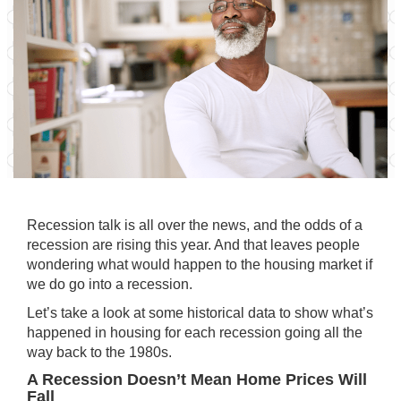
Recession talk is all over the news, and the odds of a
recession are rising this year. And that leaves people
wondering what would happen to the housing market if
we do go into a recession.
Let’s take a look at some historical data to show what’s
happened in housing for each recession going all the
way back to the 1980s.
A Recession Doesn’t Mean Home Prices Will
Fall