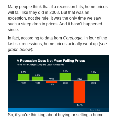
Many people think that if a recession hits, home prices
will fall like they did in 2008. But that was an
exception, not the rule. It was the only time we saw
such a steep drop in prices. And it hasn’t happened
since.
In fact, according to
data
from
CoreLogic
, in four of the
last six recessions, home prices actually went up (
see
graph below
):
So, if you’re thinking about buying or selling a home,