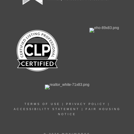
TERMS OF USE
|
PRIVACY POLICY
|
ACCESSIBILITY STATEMENT
|
FAIR HOUSING
NOTICE