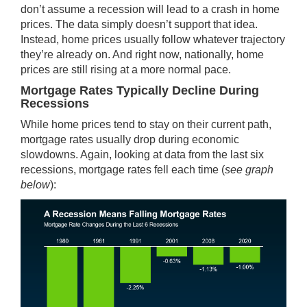
don’t assume a recession will lead to a crash in home
prices. The data simply doesn’t support that idea.
Instead, home prices usually follow whatever trajectory
they’re already on. And right now, nationally,
home
prices
are still rising at a more normal pace.
Mortgage Rates Typically Decline During
Recessions
While home prices tend to stay on their current path,
mortgage rates usually drop during economic
slowdowns. Again, looking at
data
from the last six
recessions,
mortgage rates
fell each time (
see graph
below
):