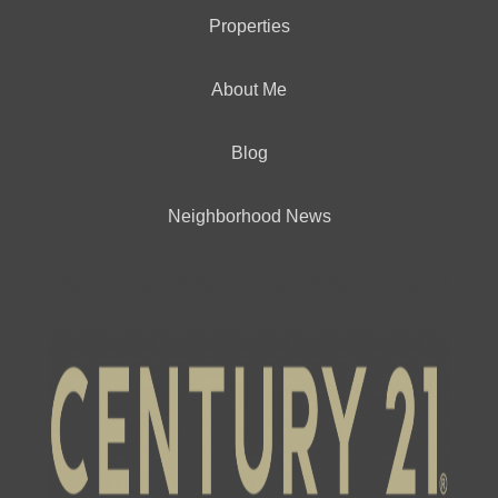
Properties
About Me
Blog
Neighborhood News