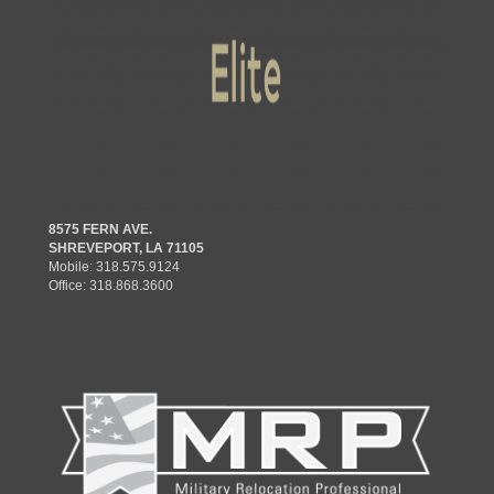
8575 FERN AVE.
SHREVEPORT, LA 71105
Mobile:
318.575.9124
Office:
318.868.3600