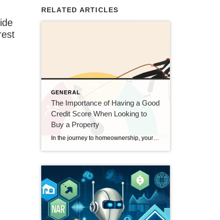
RELATED ARTICLES
uide
rest
GENERAL
The Importance of Having a Good
Credit Score When Looking to
Buy a Property
In the journey to homeownership, your credit score plays a pivotal role. A good credit score can open doors to better mortgage terms, lower interest rates, and a smoother buying process. Understanding the significance of a strong credit score can help you prepare more effectively for purchasing a property. Here’s why having a good credit […]