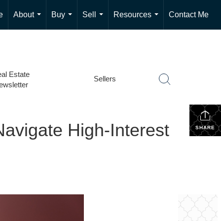
e
About
Buy
Sell
Resources
Contact Me
...
...
...
...
al Estate
Sellers
ewsletter
avigate High-Interest
SHARE