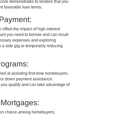
t score demonstrates to lenders that you
e favorable loan terms.
 Payment:
offset the impact of high-interest
unt you need to borrow and can result
ecessary expenses and exploring
 a side gig or temporarily reducing
rograms:
d at assisting first-time homebuyers.
s or down payment assistance.
 you qualify and can take advantage of
 Mortgages:
mon choice among homebuyers,