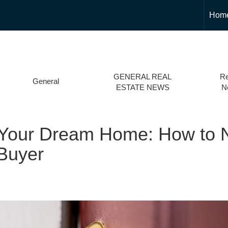
Hom
GENERAL REAL
Re
General
ESTATE NEWS
N
 Your Dream Home: How to N
 Buyer