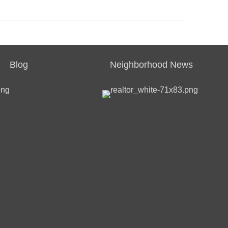
Blog
Neighborhood News