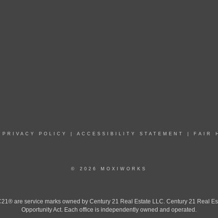
|
PRIVACY POLICY
|
ACCESSIBILITY STATEMENT
|
FAIR 
© 2026 MOXIWORKS
 are service marks owned by Century 21 Real Estate LLC. Century 21 Real Estate 
Opportunity Act. Each office is independently owned and operated.