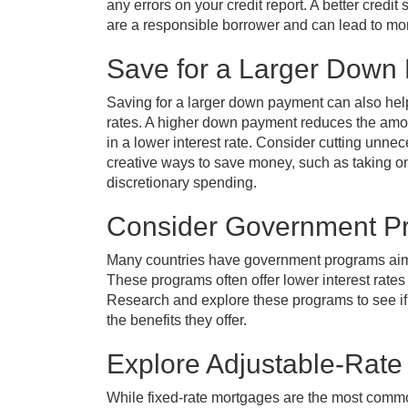
any errors on your credit report. A better credi
are a responsible borrower and can lead to mor
Save for a Larger Down
Saving for a larger down payment can also help 
rates. A higher down payment reduces the amo
in a lower interest rate. Consider cutting unn
creative ways to save money, such as taking on
discretionary spending.
Consider Government P
Many countries have government programs aime
These programs often offer lower interest rate
Research and explore these programs to see if
the benefits they offer.
Explore Adjustable-Rate
While fixed-rate mortgages are the most com